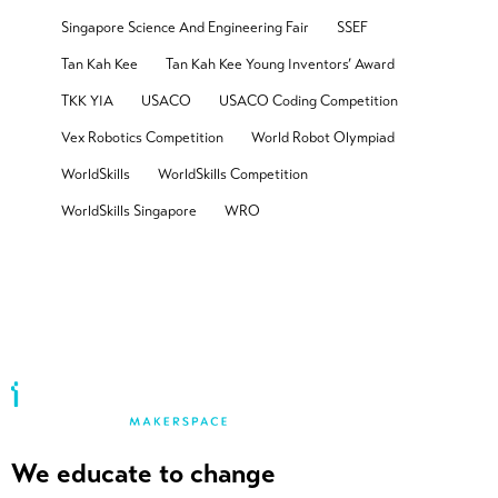
Singapore Science And Engineering Fair
SSEF
Tan Kah Kee
Tan Kah Kee Young Inventors’ Award
TKK YIA
USACO
USACO Coding Competition
Vex Robotics Competition
World Robot Olympiad
WorldSkills
WorldSkills Competition
WorldSkills Singapore
WRO
We educate to change