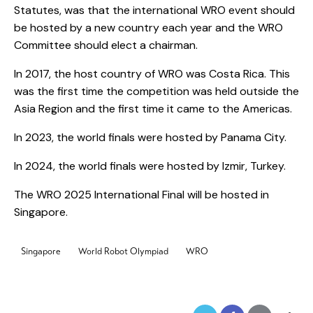
Statutes, was that the international WRO event should
be hosted by a new country each year and the WRO
Committee should elect a chairman.
In 2017, the host country of WRO was Costa Rica. This
was the first time the competition was held outside the
Asia Region and the first time it came to the Americas.
In 2023, the world finals were hosted by Panama City.
In 2024, the world finals were hosted by Izmir, Turkey.
The WRO 2025 International Final will be hosted in
Singapore.
Singapore
World Robot Olympiad
WRO