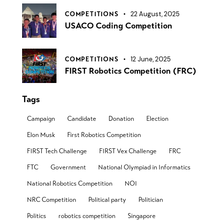
22 August, 2025
COMPETITIONS
USACO Coding Competition
12 June, 2025
COMPETITIONS
FIRST Robotics Competition (FRC)
Tags
Campaign
Candidate
Donation
Election
Elon Musk
First Robotics Competition
FIRST Tech Challenge
FIRST Vex Challenge
FRC
FTC
Government
National Olympiad in Informatics
National Robotics Competition
NOI
NRC Competition
Political party
Politician
Politics
robotics competition
Singapore