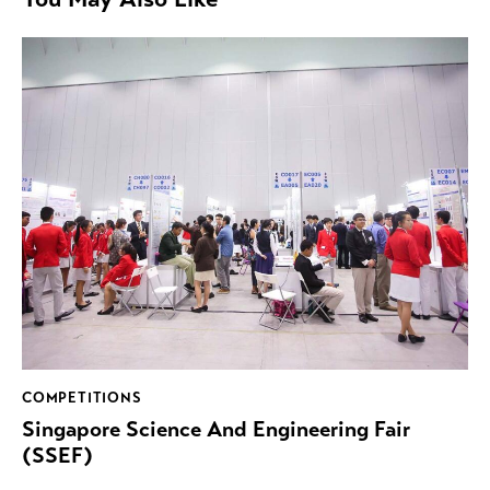
COMPETITIONS
Singapore Science And Engineering Fair
(SSEF)