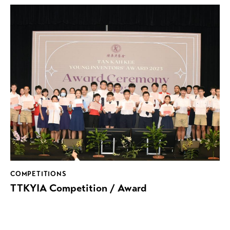
COMPETITIONS
TTKYIA Competition / Award