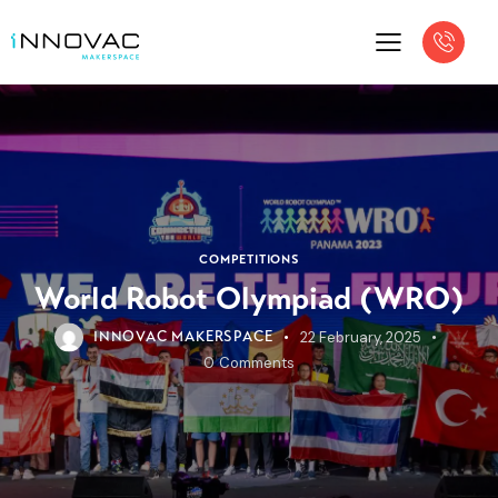
COMPETITIONS
World Robot Olympiad (WRO)
22 February, 2025
INNOVAC MAKERSPACE
0
Comments