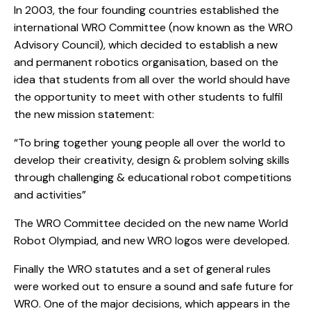
In 2003, the four founding countries established the
international WRO Committee (now known as the WRO
Advisory Council), which decided to establish a new
and permanent robotics organisation, based on the
idea that students from all over the world should have
the opportunity to meet with other students to fulfil
the new mission statement:
“To bring together young people all over the world to
develop their creativity, design & problem solving skills
through challenging & educational robot competitions
and activities”
The WRO Committee decided on the new name World
Robot Olympiad, and new WRO logos were developed.
Finally the WRO statutes and a set of general rules
were worked out to ensure a sound and safe future for
WRO. One of the major decisions, which appears in the