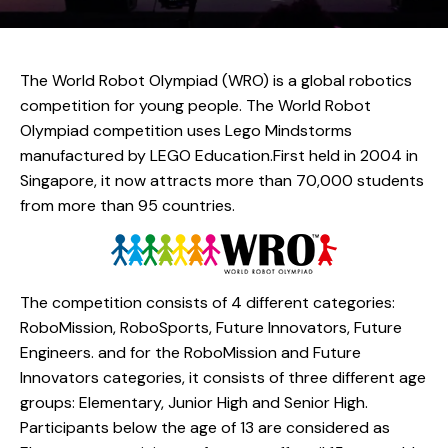
The World Robot Olympiad (WRO) is a global robotics
competition for young people. The World Robot
Olympiad competition uses Lego Mindstorms
manufactured by LEGO Education.First held in 2004 in
Singapore, it now attracts more than 70,000 students
from more than 95 countries.
The competition consists of 4 different categories:
RoboMission, RoboSports, Future Innovators, Future
Engineers. and for the RoboMission and Future
Innovators categories, it consists of three different age
groups: Elementary, Junior High and Senior High.
Participants below the age of 13 are considered as