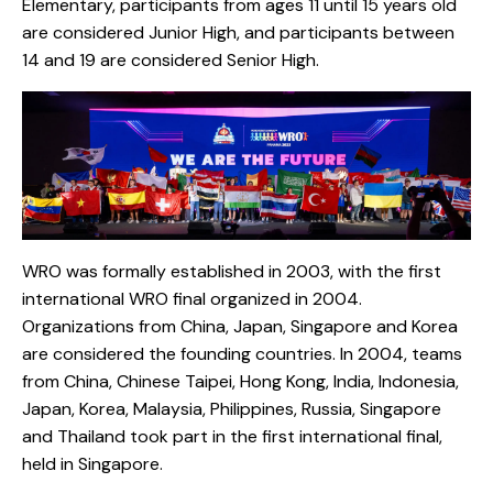
Elementary, participants from ages 11 until 15 years old
are considered Junior High, and participants between
14 and 19 are considered Senior High.
WRO was formally established in 2003, with the first
international WRO final organized in 2004.
Organizations from China, Japan, Singapore and Korea
are considered the founding countries. In 2004, teams
from China, Chinese Taipei, Hong Kong, India, Indonesia,
Japan, Korea, Malaysia, Philippines, Russia, Singapore
and Thailand took part in the first international final,
held in Singapore.