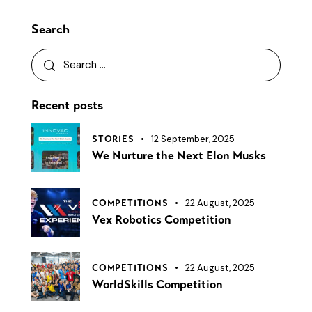
Search
Recent posts
12 September, 2025
STORIES
We Nurture the Next Elon Musks
22 August, 2025
COMPETITIONS
Vex Robotics Competition
22 August, 2025
COMPETITIONS
WorldSkills Competition