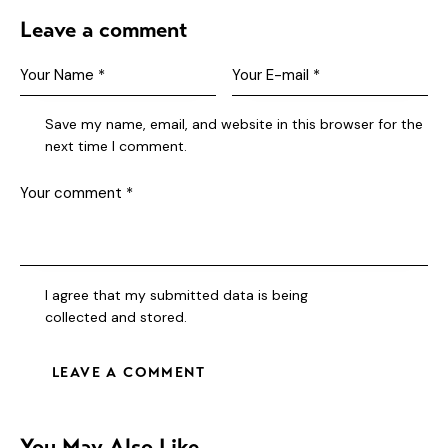
Leave a comment
Save my name, email, and website in this browser for the
next time I comment.
I agree that my submitted data is being
collected and stored
.
You May Also Like