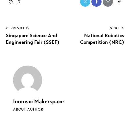
0
PREVIOUS
NEXT
Singapore Science And
National Robotics
Engineering Fair (SSEF)
Competition (NRC)
Innovac Makerspace
ABOUT AUTHOR