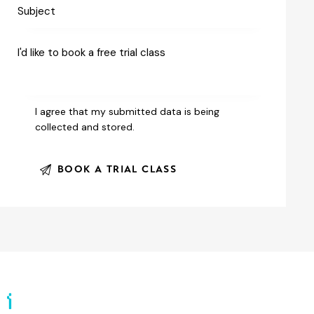
I agree that my submitted data is being
collected and stored
.