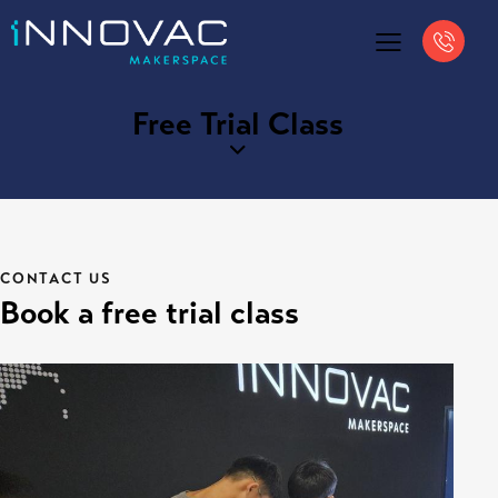
Free Trial Class
CONTACT US
Book a free trial class