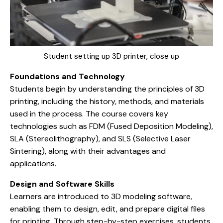
Student setting up 3D printer, close up
Foundations and Technology
Students begin by understanding the principles of 3D
printing, including the history, methods, and materials
used in the process. The course covers key
technologies such as FDM (Fused Deposition Modeling),
SLA (Stereolithography), and SLS (Selective Laser
Sintering), along with their advantages and
applications.
Design and Software Skills
Learners are introduced to 3D modeling software,
enabling them to design, edit, and prepare digital files
for printing. Through step-by-step exercises, students