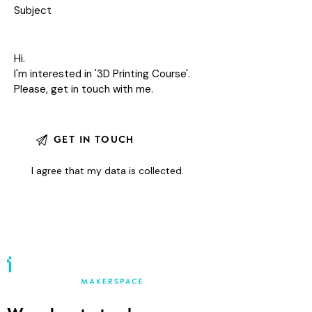
I agree that my data is
collected
.