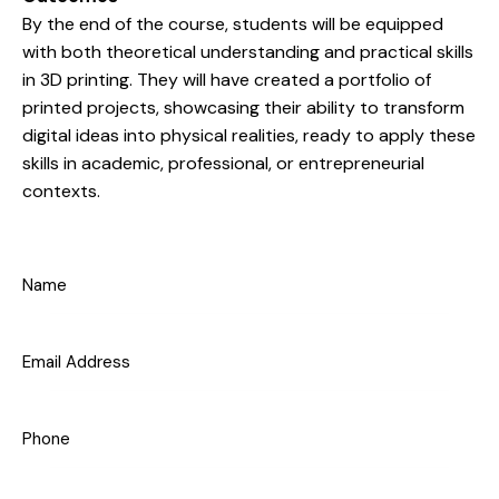
By the end of the course, students will be equipped
with both theoretical understanding and practical skills
in 3D printing. They will have created a portfolio of
printed projects, showcasing their ability to transform
digital ideas into physical realities, ready to apply these
skills in academic, professional, or entrepreneurial
contexts.