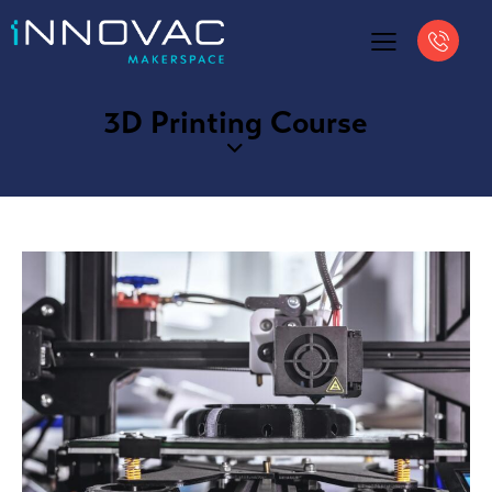
3D Printing Course