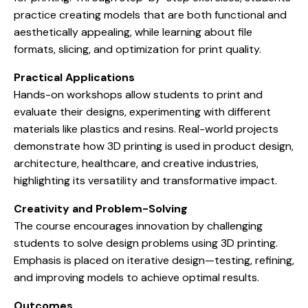
practice creating models that are both functional and
aesthetically appealing, while learning about file
formats, slicing, and optimization for print quality.
Practical Applications
Hands-on workshops allow students to print and
evaluate their designs, experimenting with different
materials like plastics and resins. Real-world projects
demonstrate how 3D printing is used in product design,
architecture, healthcare, and creative industries,
highlighting its versatility and transformative impact.
Creativity and Problem-Solving
The course encourages innovation by challenging
students to solve design problems using 3D printing.
Emphasis is placed on iterative design—testing, refining,
and improving models to achieve optimal results.
Outcomes