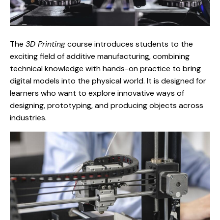
The
3D Printing
course introduces students to the
exciting field of additive manufacturing, combining
technical knowledge with hands-on practice to bring
digital models into the physical world. It is designed for
learners who want to explore innovative ways of
designing, prototyping, and producing objects across
industries.