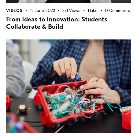
12 June, 2023
371
Views
1
Like
0
Comments
VIDEOS
From Ideas to Innovation: Students
Collaborate & Build