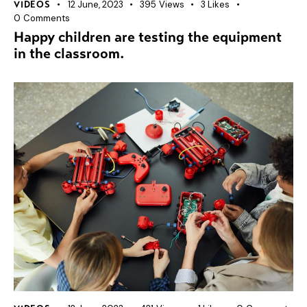
12 June, 2023
395
Views
3
Likes
VIDEOS
0
Comments
Happy children are testing the equipment
in the classroom.