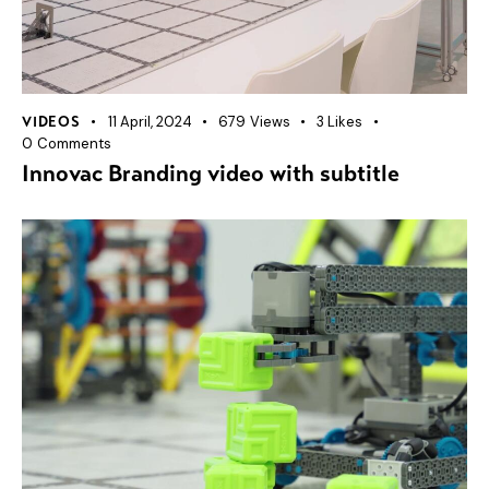
11 April, 2024
679
Views
3
Likes
VIDEOS
0
Comments
Innovac Branding video with subtitle