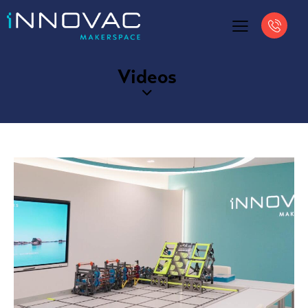
Videos