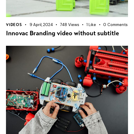
9 April, 2024
748
Views
1
Like
0
Comments
VIDEOS
Innovac Branding video without subtitle