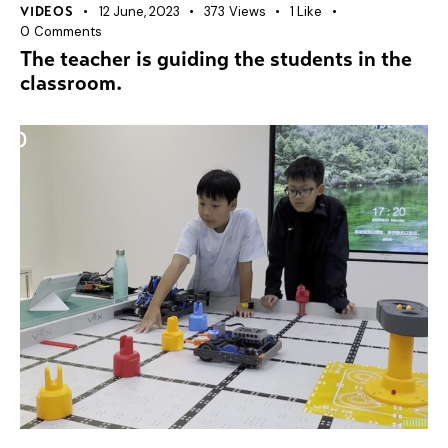
12 June, 2023
373
Views
1
Like
VIDEOS
0
Comments
The teacher is guiding the students in the
classroom.