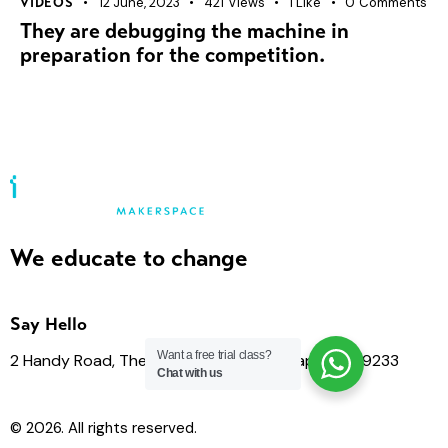
12 June, 2023
421
Views
1
Like
0
Comments
VIDEOS
They are debugging the machine in
preparation for the competition.
We educate to change
Say Hello
Want a free trial class?
2 Handy Road, The Cathay 03-04, Singapore 229233
Chat with us
© 2026. All rights reserved.