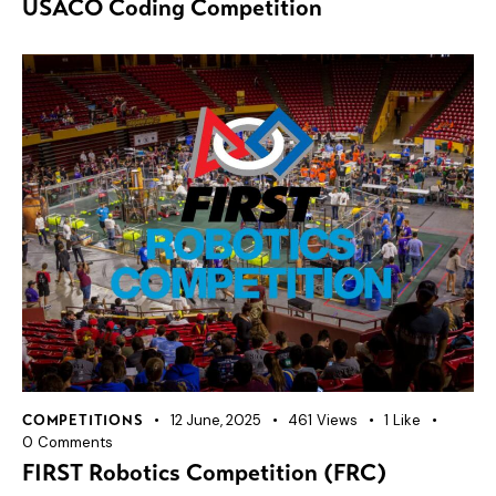
USACO Coding Competition
12 June, 2025
461
Views
1
Like
COMPETITIONS
0
Comments
FIRST Robotics Competition (FRC)