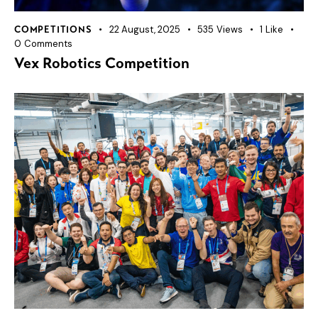
22 August, 2025
535
Views
1
Like
COMPETITIONS
0
Comments
Vex Robotics Competition