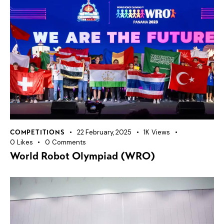
22 February, 2025
1K
Views
COMPETITIONS
0
Likes
0
Comments
World Robot Olympiad (WRO)