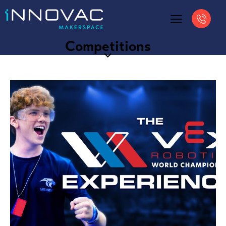
Competitions