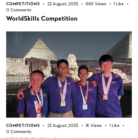
22 August, 2025
665
Views
1
Like
COMPETITIONS
0
Comments
WorldSkills Competition
22 August, 2025
1K
Views
1
Like
COMPETITIONS
0
Comments