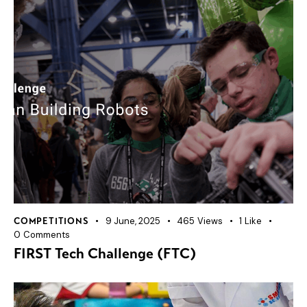
9 June, 2025
465
Views
1
Like
COMPETITIONS
0
Comments
FIRST Tech Challenge (FTC)