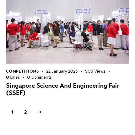
22 January, 2025
905
Views
COMPETITIONS
0
Likes
0
Comments
Singapore Science And Engineering Fair
(SSEF)
>
1
2