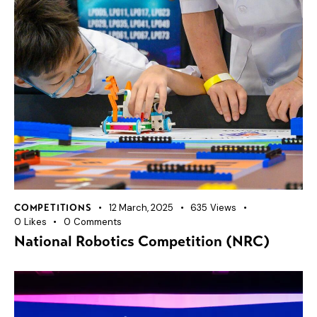
12 March, 2025
635
Views
COMPETITIONS
0
Likes
0
Comments
National Robotics Competition (NRC)