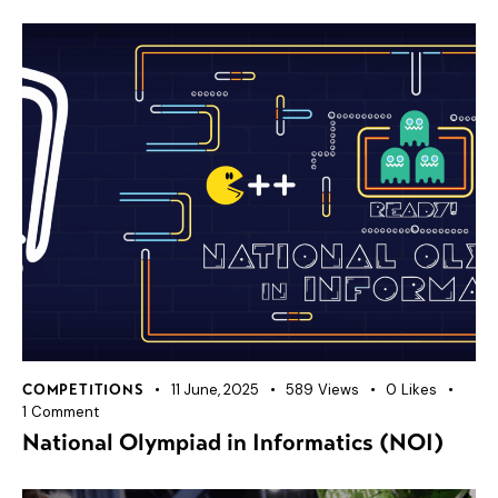
11 June, 2025
589
Views
0
Likes
COMPETITIONS
1
Comment
National Olympiad in Informatics (NOI)