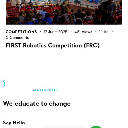
12 June, 2025
461
Views
1
Like
COMPETITIONS
0
Comments
FIRST Robotics Competition (FRC)
We educate to change
Say Hello