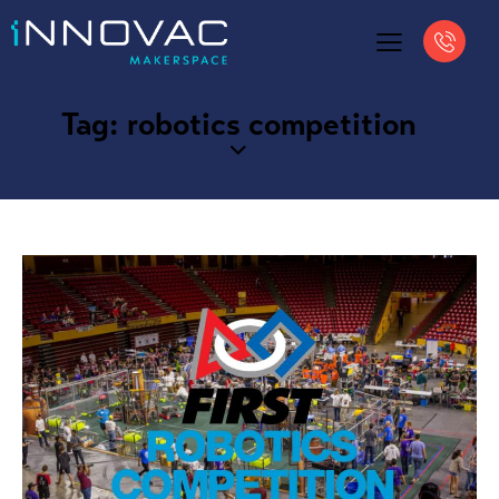
Tag: robotics competition