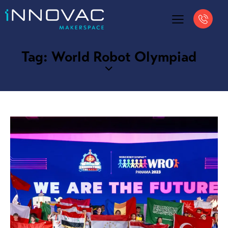
Tag: World Robot Olympiad