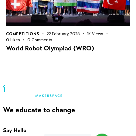
22 February, 2025
1K
Views
COMPETITIONS
0
Likes
0
Comments
World Robot Olympiad (WRO)
We educate to change
Say Hello