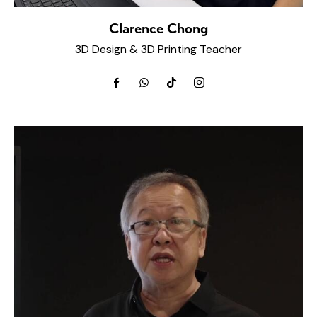
Clarence Chong
3D Design & 3D Printing Teacher