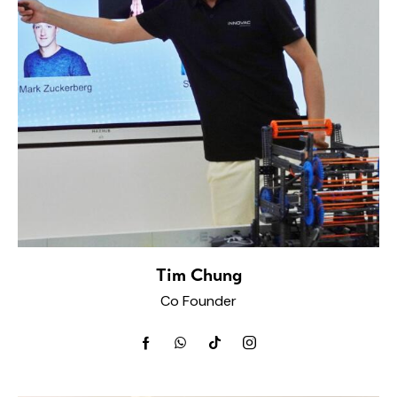
Tim Chung
Co Founder