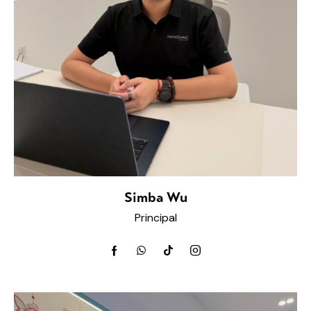
Simba Wu
Principal