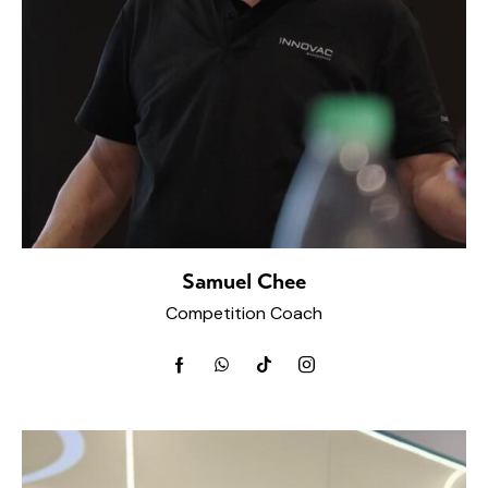
Samuel Chee
Competition Coach