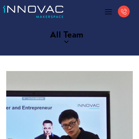
All Team