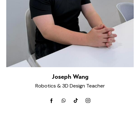
Joseph Wang
Robotics & 3D Design Teacher