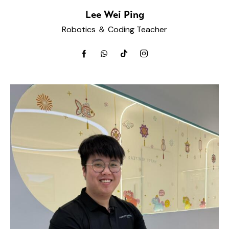
Lee Wei Ping
Robotics ＆ Coding Teacher