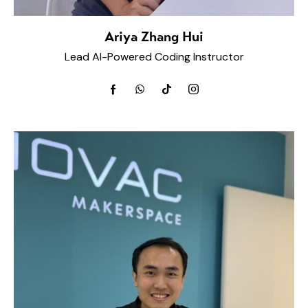
Ariya Zhang Hui
Lead AI-Powered Coding Instructor