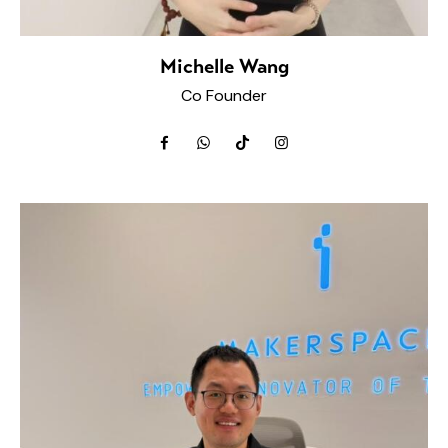
Michelle Wang
Co Founder