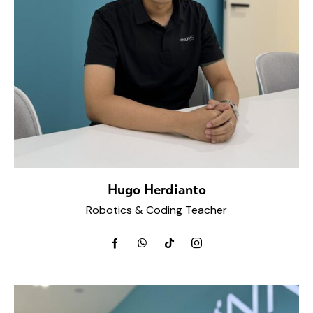
Hugo Herdianto
Robotics & Coding Teacher